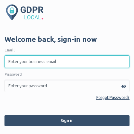
Welcome back, sign-in now
Email
Password
Forgot Password?
Sign in