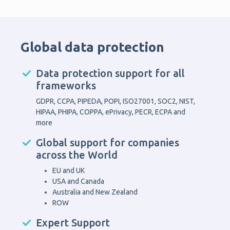
Global data protection
Data protection support for all
frameworks
GDPR, CCPA, PIPEDA, POPI, ISO27001, SOC2, NIST,
HIPAA, PHIPA, COPPA, ePrivacy, PECR, ECPA and
more
Global support for companies
across the World
EU and UK
USA and Canada
Australia and New Zealand
ROW
Expert Support